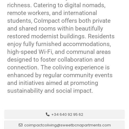
richness.
Catering to digital nomads,
remote workers, and international
students, CoImpact offers both private
and shared rooms within beautifully
restored modernist buildings.
Residents
enjoy fully furnished accommodations,
high-speed Wi-Fi, and communal areas
designed to foster collaboration and
connection.
The coliving experience is
enhanced by regular community events
and initiatives aimed at promoting
sustainability and social impact.
+34 640 92 95 62
coimpactcoliving@sweetbcnapartments.com