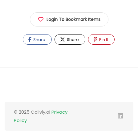
Login To Bookmark Items
Share
Share
Pin It
© 2025 Colivly.ai
Privacy
Policy