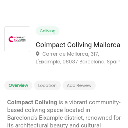
Coliving
Coimpact Coliving Mallorca
Carrer de Mallorca, 317,
L'Eixample, 08037 Barcelona, Spain
Overview
Location
Add Review
CoImpact Coliving
is a vibrant community-
based coliving space located in
Barcelona’s Eixample district, renowned for
its architectural beauty and cultural