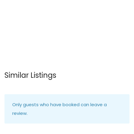
Similar Listings
Only guests who have booked can leave a
review.