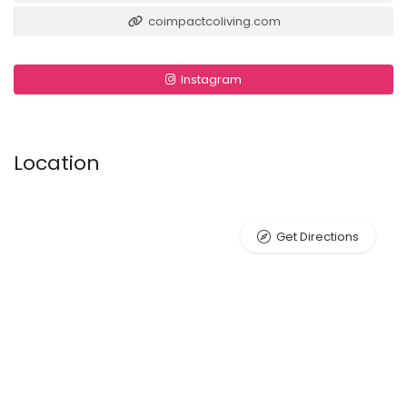
coimpactcoliving.com
Instagram
Location
Get Directions