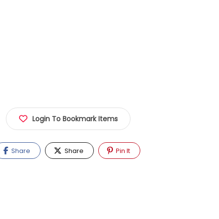
Login To Bookmark Items
Share
Share
Pin It