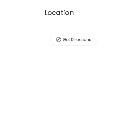
Location
Get Directions