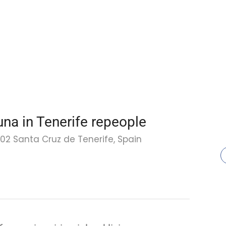
una in Tenerife repeople
002 Santa Cruz de Tenerife, Spain