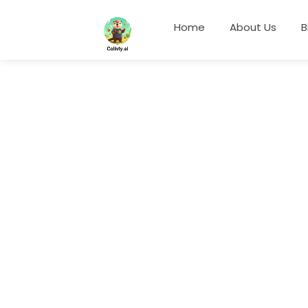
Home
About Us
B