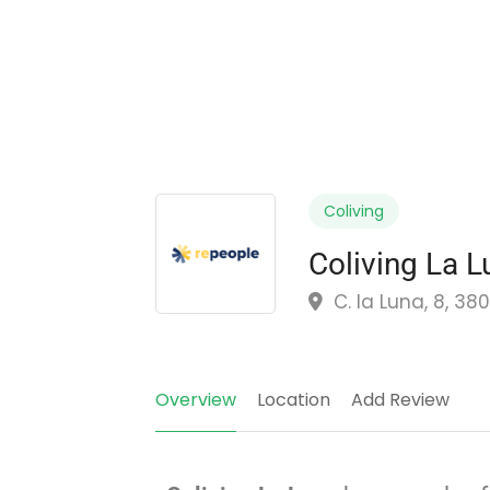
Coliving
Coliving La L
C. la Luna, 8, 38
Overview
Location
Add Review