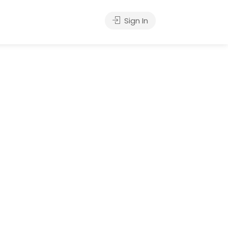
Sign In