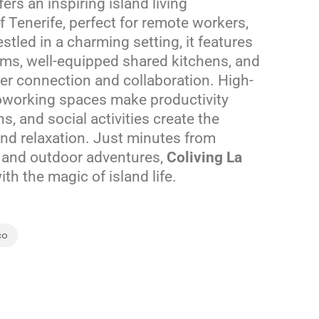
ers an inspiring island living
 Tenerife, perfect for remote workers,
stled in a charming setting, it features
ooms, well-equipped shared kitchens, and
er connection and collaboration. High-
oworking spaces make productivity
ns, and social activities create the
nd relaxation. Just minutes from
, and outdoor adventures,
Coliving La
h the magic of island life.
co