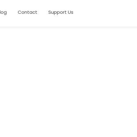
log
Contact
Support Us