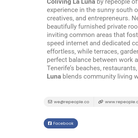
Coliving La Luna
by repeople off
experience in the sunny south of
creatives, and entrepreneurs. Ne
beautifully furnished private r
inviting common areas that fost
speed internet and dedicated c
effortless, while terraces, garde
perfect balance between work a
Tenerife’s beaches, restaurants
Luna
blends community living wit
we@repeople.co
www.repeople.
Facebook