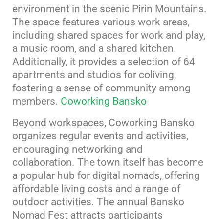
environment in the scenic Pirin Mountains.
The space features various work areas,
including shared spaces for work and play,
a music room, and a shared kitchen.
Additionally, it provides a selection of 64
apartments and studios for coliving,
fostering a sense of community among
members.
​
Coworking Bansko
Beyond workspaces, Coworking Bansko
organizes regular events and activities,
encouraging networking and
collaboration.
The town itself has become
a popular hub for digital nomads, offering
affordable living costs and a range of
outdoor activities.
The annual Bansko
Nomad Fest attracts participants