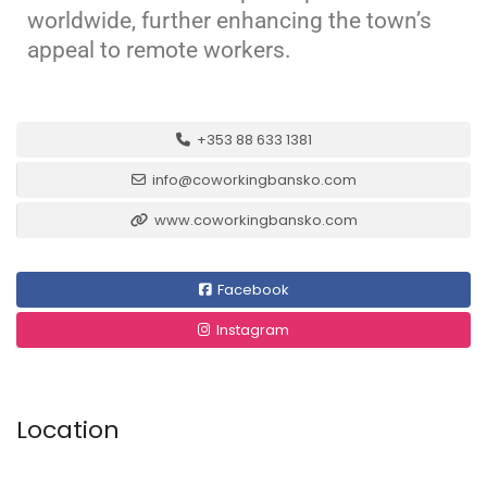
worldwide, further enhancing the town’s
appeal to remote workers.
+353 88 633 1381
info@coworkingbansko.com
www.coworkingbansko.com
Facebook
Instagram
Location