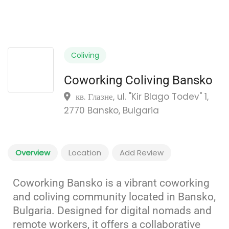
Coliving
Coworking Coliving Bansko
кв. Глазне, ul. "Kir Blago Todev" 1,
2770 Bansko, Bulgaria
Overview
Location
Add Review
Coworking Bansko is a vibrant coworking
and coliving community located in Bansko,
Bulgaria.
Designed for digital nomads and
remote workers, it offers a collaborative