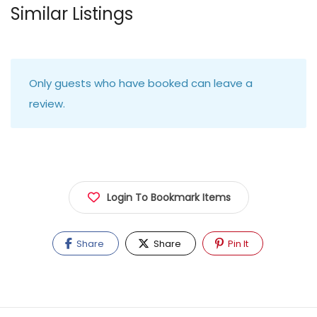
Similar Listings
Only guests who have booked can leave a
review.
Login To Bookmark Items
Share
Share
Pin It