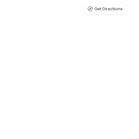
Get Directions