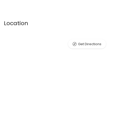
Location
Get Directions