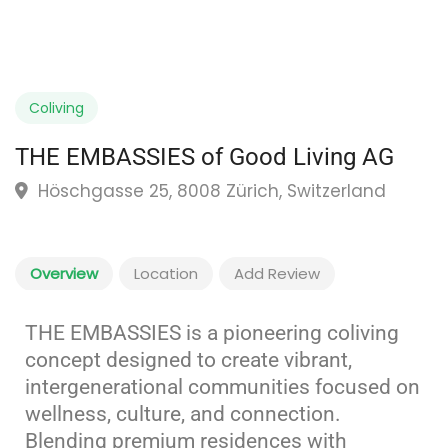
Coliving
THE EMBASSIES of Good Living AG
Höschgasse 25, 8008 Zürich, Switzerland
Overview
Location
Add Review
THE EMBASSIES is a pioneering coliving
concept designed to create vibrant,
intergenerational communities focused on
wellness, culture, and connection.
Blending premium residences with