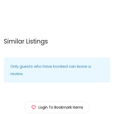
Similar Listings
Only guests who have booked can leave a
review.
Login To Bookmark Items