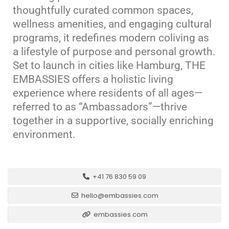
thoughtfully curated common spaces,
wellness amenities, and engaging cultural
programs, it redefines modern coliving as
a lifestyle of purpose and personal growth.
Set to launch in cities like Hamburg, THE
EMBASSIES offers a holistic living
experience where residents of all ages—
referred to as “Ambassadors”—thrive
together in a supportive, socially enriching
environment.
+41 76 830 59 09
hello@embassies.com
embassies.com