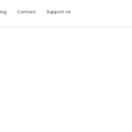
log
Contact
Support Us