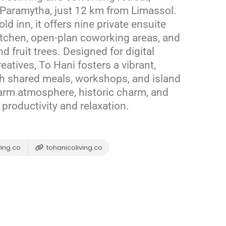
of Paramytha, just 12 km from Limassol.
ld inn, it offers nine private ensuite
tchen, open-plan coworking areas, and
 fruit trees.
Designed for digital
atives, To Hani fosters a vibrant,
h shared meals, workshops, and island
arm atmosphere, historic charm, and
productivity and relaxation.
ing.co
tohanicoliving.co