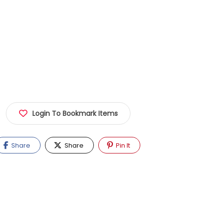
Login To Bookmark Items
Share
Share
Pin It