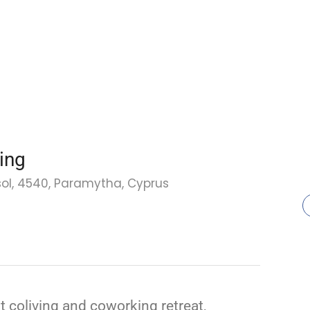
ing
sol, 4540, Paramytha, Cyprus
st coliving and coworking retreat,