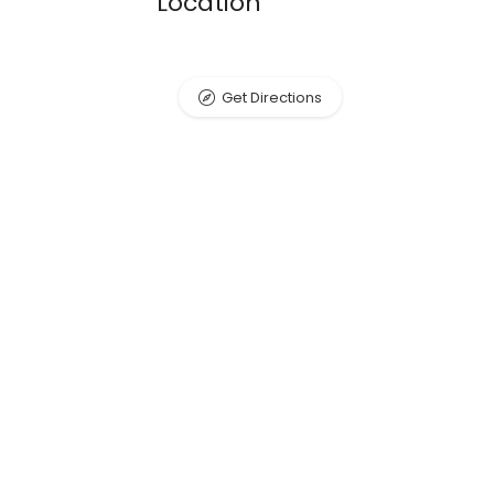
Location
Get Directions