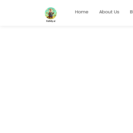
Home
About Us
B