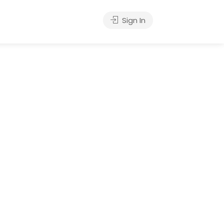
Sign In