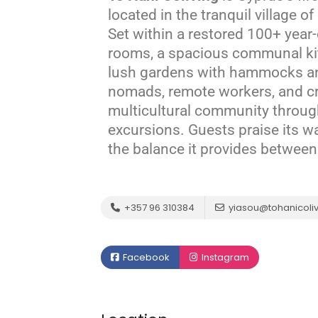
located in the tranquil village 
Set within a restored 100+ year-o
rooms, a spacious communal ki
lush gardens with hammocks and
nomads, remote workers, and cre
multicultural community throug
excursions.
Guests praise its w
the balance it provides between 
+357 96 310384
yiasou@tohanicoliv
Facebook
Instagram