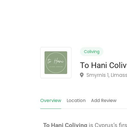
Coliving
To Hani Coliv
Smyrnis 1, Limas
Overview
Location
Add Review
To Hani Coliving
is Cyprus’s fir