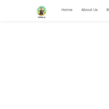
Home
About Us
B