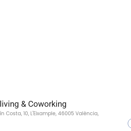
living & Coworking
 Costa, 10, L'Eixample, 46005 València,