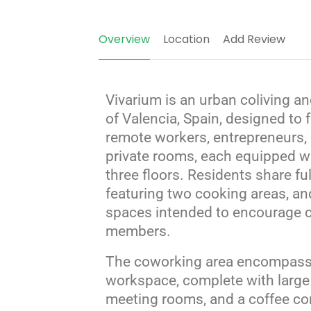
Overview
Location
Add Review
Vivarium is an urban coliving a
of Valencia, Spain, designed to
remote workers, entrepreneurs, 
private rooms, each equipped w
three floors.
Residents share ful
featuring two cooking areas, a
spaces intended to encourage 
members.
The coworking area encompasse
workspace, complete with large 
meeting rooms, and a coffee corn