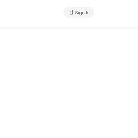
Sign In