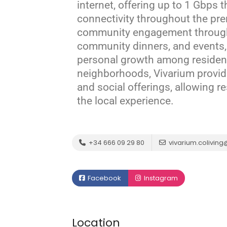
internet, offering up to 1 Gbps 
connectivity throughout the pr
community engagement through 
community dinners, and events,
personal growth among residen
neighborhoods, Vivarium provide
and social offerings, allowing r
the local experience.
+34 666 09 29 80
vivarium.colivin
Facebook
Instagram
Location