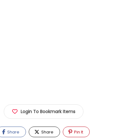
Login To Bookmark Items
Share
Share
Pin It