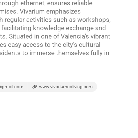
through ethernet, ensures reliable
emises.
Vivarium emphasizes
regular activities such as workshops,
 facilitating knowledge exchange and
ts.
Situated in one of Valencia’s vibrant
s easy access to the city’s cultural
esidents to immerse themselves fully in
g@gmail.com
www.vivariumcoliving.com