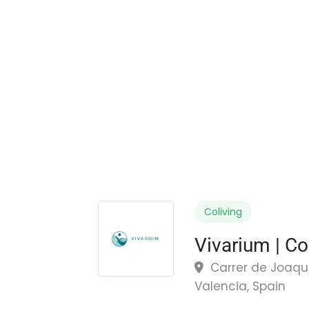
Coliving
Vivarium | Co
Carrer de Joaquín
Valencia, Spain