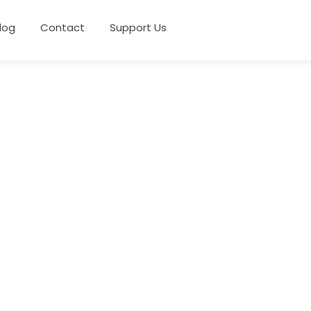
log
Contact
Support Us