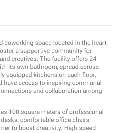
nd coworking space located in the heart
 foster a supportive community for
and creatives.
The facility offers 24
ith its own bathroom, spread across
ly equipped kitchens on each floor,
nd have access to inspiring communal
connections and collaboration among
s 100 square meters of professional
desks, comfortable office chairs,
er to boost creativity.
High-speed