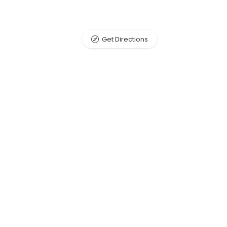
Get Directions