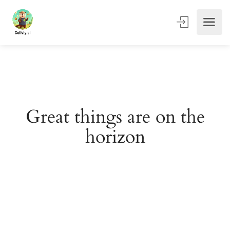
Great things are on the
horizon
Something big is brewing! Our store is in the works and
will be launching soon!