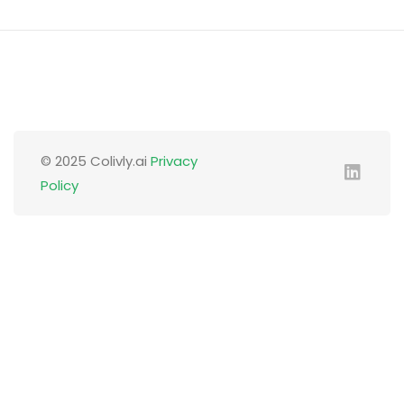
© 2025 Colivly.ai
Privacy
Policy