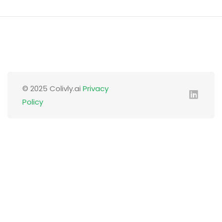
© 2025 Colivly.ai
Privacy
Policy