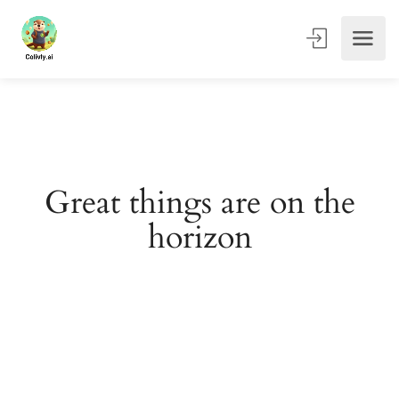
Great things are on the
horizon
Something big is brewing! Our store is in the works and
will be launching soon!