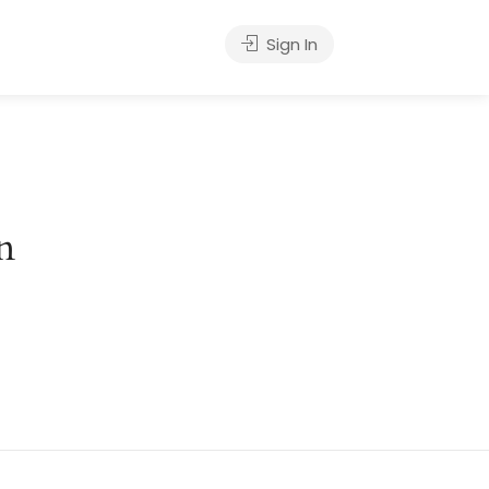
Sign In
n
hing soon!