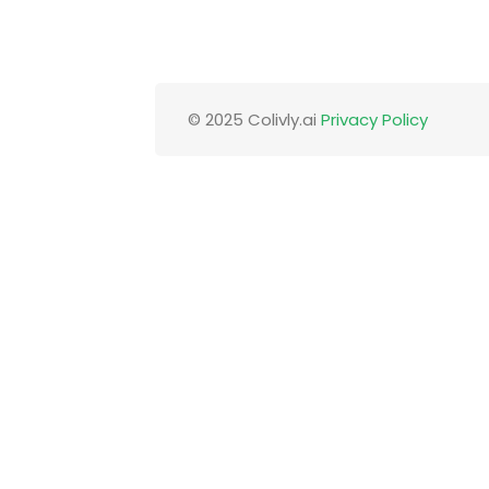
© 2025 Colivly.ai
Privacy Policy