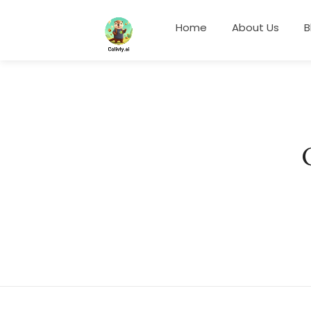
Home
About Us
B
Something