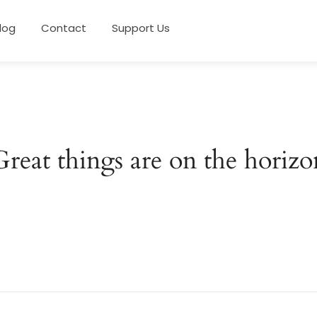
log
Contact
Support Us
Great things are on the horizo
 big is brewing! Our store is in the works and will be launc