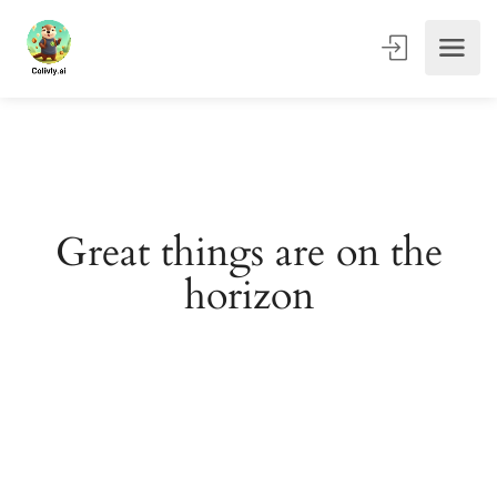
Great things are on the
horizon
Something big is brewing! Our store is in the works and
will be launching soon!