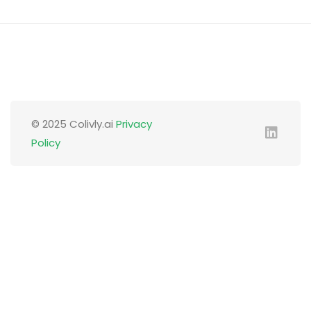
© 2025 Colivly.ai
Privacy
Policy