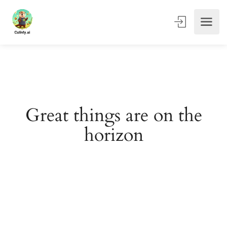
Great things are on the
horizon
Something big is brewing! Our store is in the works and
will be launching soon!