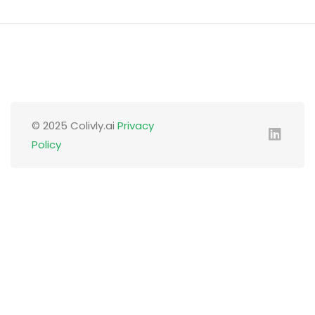
© 2025 Colivly.ai
Privacy
Policy