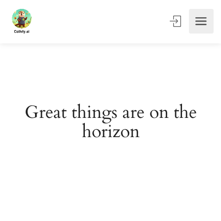
Great things are on the
horizon
Something big is brewing! Our store is in the works and
will be launching soon!