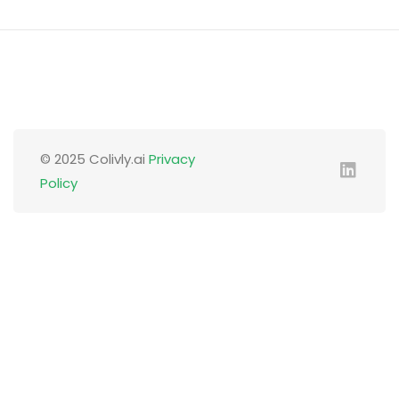
© 2025 Colivly.ai
Privacy
Policy