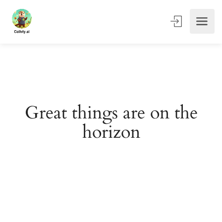
Great things are on the
horizon
Something big is brewing! Our store is in the works and
will be launching soon!