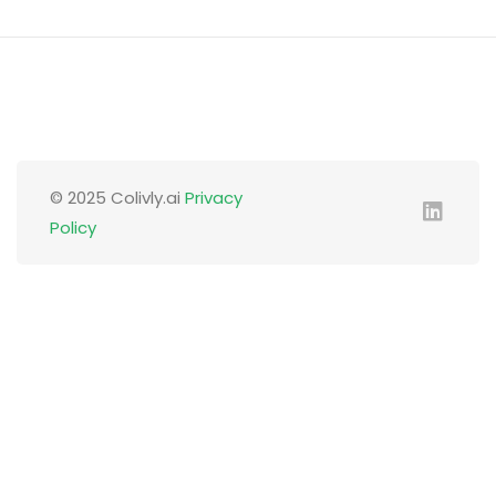
© 2025 Colivly.ai
Privacy
Policy