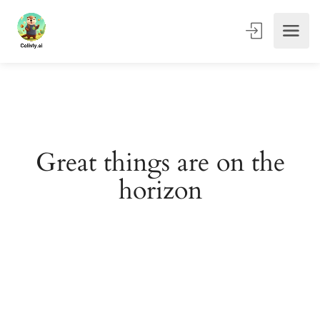
Great things are on the
horizon
Something big is brewing! Our store is in the works and
will be launching soon!