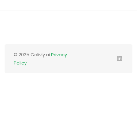
© 2025 Colivly.ai
Privacy
Policy