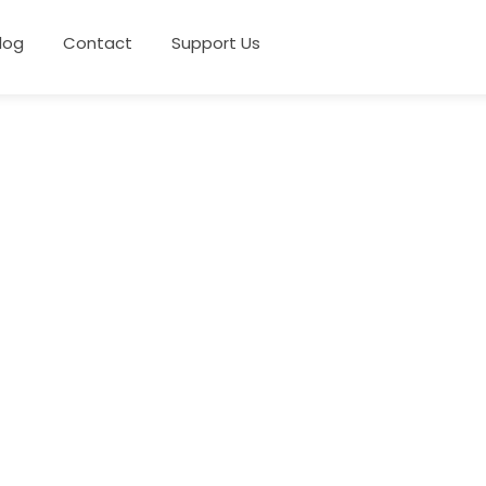
log
Contact
Support Us