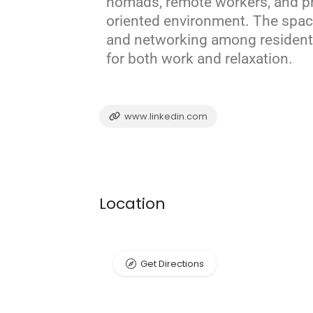
nomads, remote workers, and p
oriented environment.
The space
and networking among resident
for both work and relaxation.
www.linkedin.com
Location
Get Directions