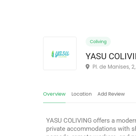
Coliving
YASU COLIV
Pl. de Manises, 2
Overview
Location
Add Review
YASU COLIVING offers a modern
private accommodations with sh