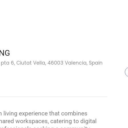
ING
, pta 6, Ciutat Vella, 46003 Valencia, Spain
 living experience that combines
ared workspaces, catering to digital