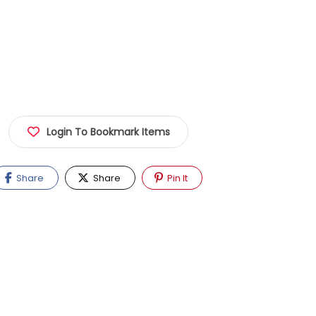
Login To Bookmark Items
Share
Share
Pin It