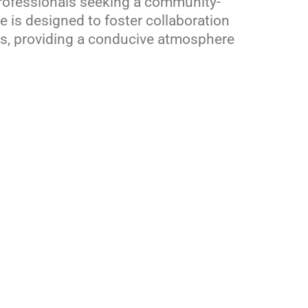
rofessionals seeking a community-
 is designed to foster collaboration
s, providing a conducive atmosphere