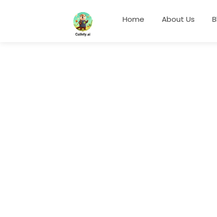
Home
About Us
B