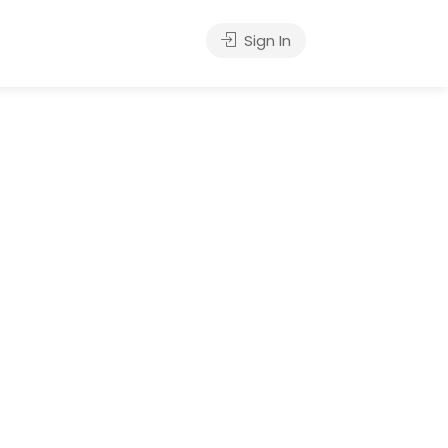
Sign In